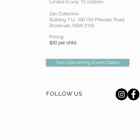
Limited to only 12 children.
Zen Collective
Building 11J, 106 Old Pittwater Road
Brookvale, NSW 2100
Pricing
$30 per child.
See Upcoming Event Dates
FOLLOW US