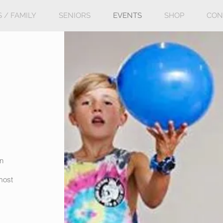
S / FAMILY
SENIORS
EVENTS
SHOP
CON
in
lmost