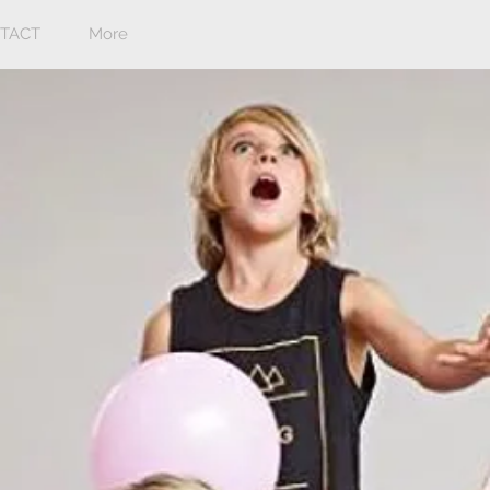
TACT
More