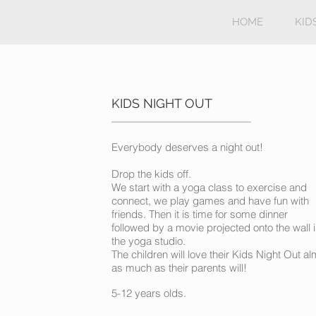
HOME
KID
KIDS NIGHT OUT
Everybody deserves a night out!
Drop the kids off.
We start with a yoga class to exercise and
connect, we play games and have fun with
friends. Then it is time for some dinner
followed by a movie projected onto the wall 
the yoga studio.
The children will love their Kids Night Out a
as much as their parents will!
5-12 years olds.