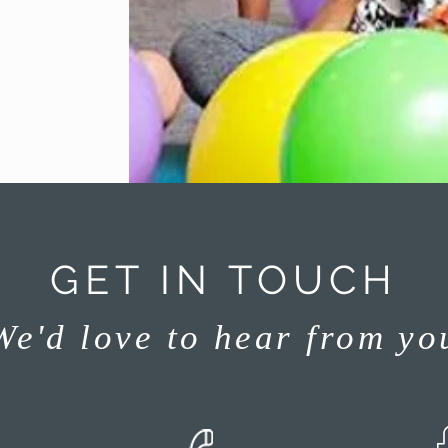
GET IN TOUCH
We'd love to hear from yo