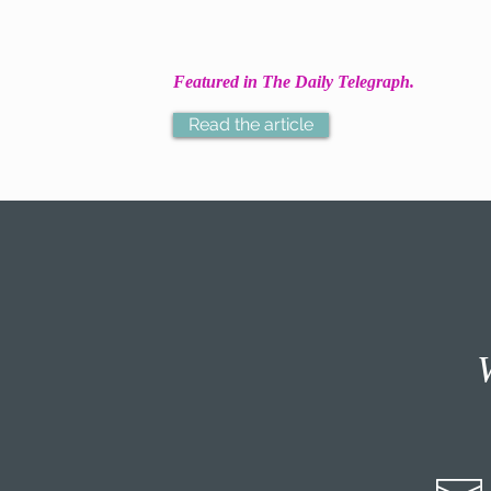
Featured in The Daily Telegraph.
Read the article