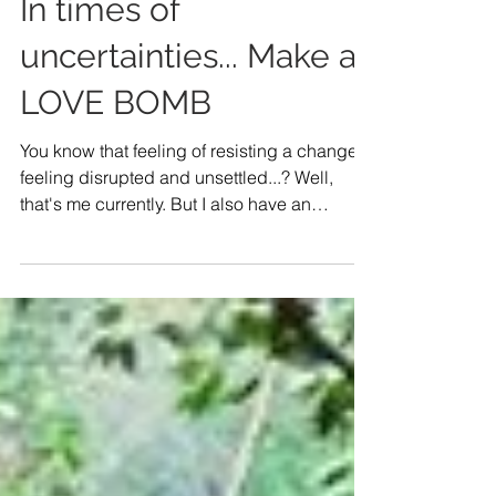
In times of
uncertainties... Make a
LOVE BOMB
You know that feeling of resisting a change,
feeling disrupted and unsettled...? Well,
that's me currently. But I also have an
underlying...