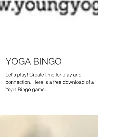
YOGA BINGO
Let's play! Create time for play and
connection. Here is a free download of a
Yoga Bingo game.