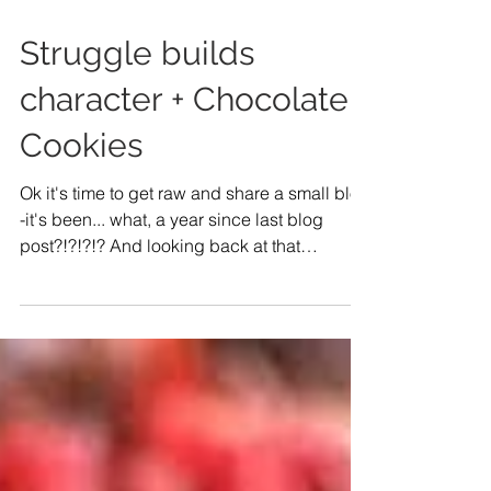
Struggle builds
character + Chocolate
Cookies
Ok it's time to get raw and share a small blog
-it's been... what, a year since last blog
post?!?!?!? And looking back at that
particular...