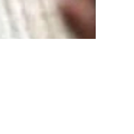
Delicious little
superfood treat
Homemade chocolate sweets. Mix nuts,
seeds, melted chocolate, coconut oil, goji