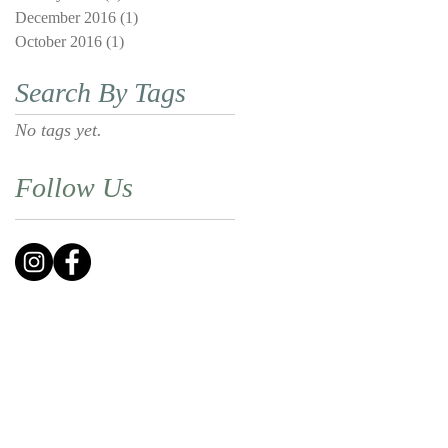
December 2016
(1)
1 post
October 2016
(1)
1 post
Search By Tags
No tags yet.
Follow Us