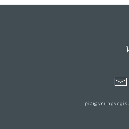
pia@youngyogis