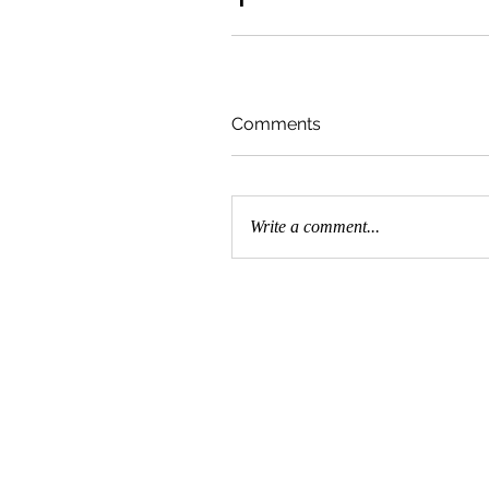
Comments
Write a comment...