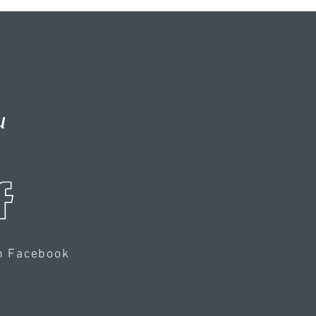
u
n Facebook