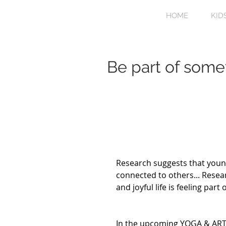
HOME
KID
Be part of some
Research suggests that youn
connected to others... Resea
and joyful life is feeling par
In the upcoming YOGA & ART