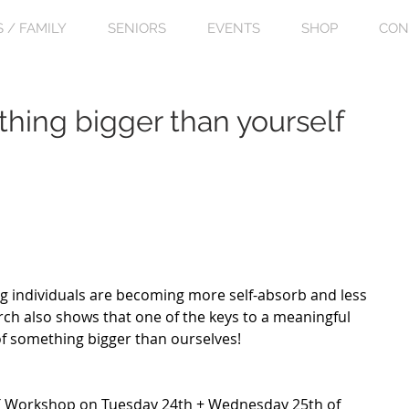
S / FAMILY
SENIORS
EVENTS
SHOP
CON
thing bigger than yourself
g individuals are becoming more self-absorb and less 
rch also shows that one of the keys to a meaningful 
t of something bigger than ourselves! 
 Workshop on Tuesday 24th + Wednesday 25th of 