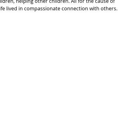
ldren, helping other children. All for the cause of 
ife lived in compassionate connection with others. 