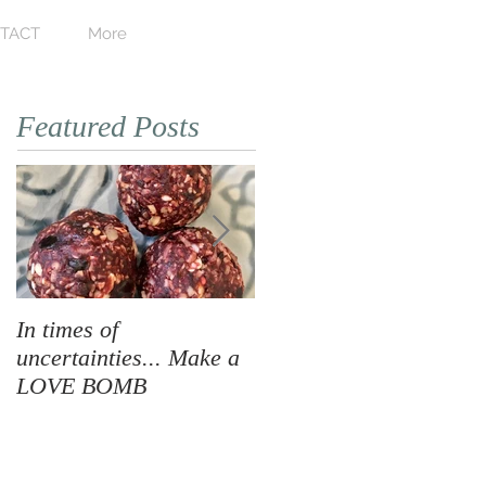
TACT
More
Featured Posts
In times of
When Love Takes Over
uncertainties... Make a
LOVE BOMB