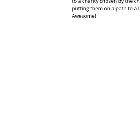
to a charity chosen by the chi
putting them on a path to a l
Awesome!