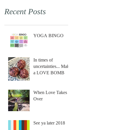
Recent Posts
YOGA BINGO
In times of
uncertainties... Make
a LOVE BOMB
When Love Takes
Over
See ya later 2018