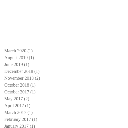
March 2020
(1)
1 post
August 2019
(1)
1 post
June 2019
(1)
1 post
December 2018
(1)
1 post
November 2018
(2)
2 posts
October 2018
(1)
1 post
October 2017
(1)
1 post
May 2017
(2)
2 posts
April 2017
(1)
1 post
March 2017
(1)
1 post
February 2017
(1)
1 post
January 2017
(1)
1 post