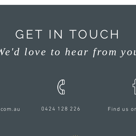
GET IN TOUCH
We'd love to hear from yo
0424 128 226
.com.au
Find us o