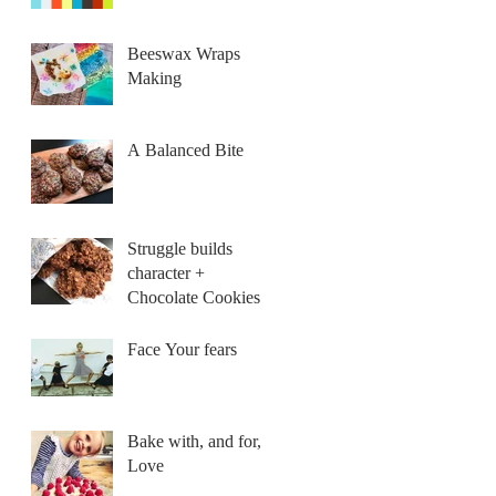
Beeswax Wraps
Making
A Balanced Bite
Struggle builds
character +
Chocolate Cookies
Face Your fears
Bake with, and for,
Love