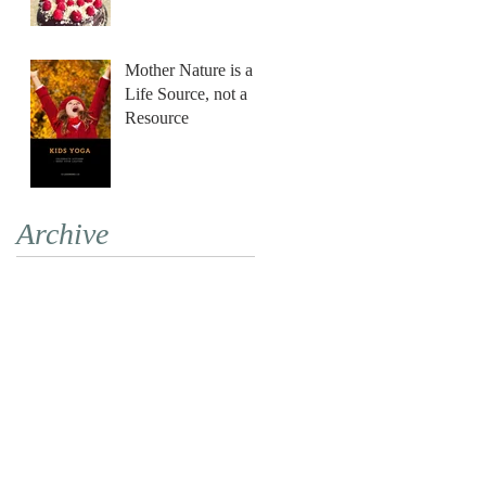
Mother Nature is a
Life Source, not a
Resource
Archive