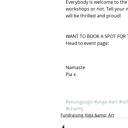
Everybody is welcome to the 
workshops or not. Tell your 
will be thrilled and proud!
WANT TO BOOK A SPOT FOR 
Head to event page: 
Namaste
Pia x
#youngyogis
#yoga
#art
#sc
#charity
Fundraising Yoga &amp; Art