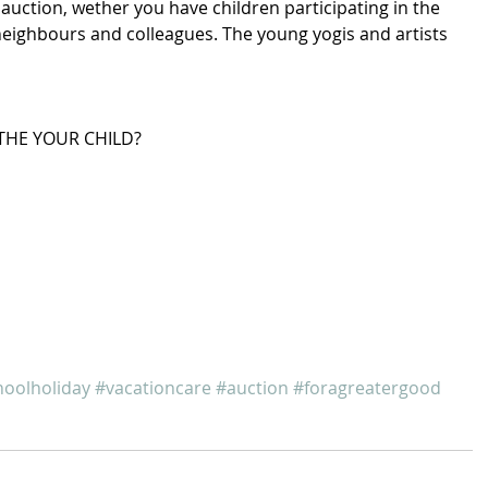
auction, wether you have children participating in the 
neighbours and colleagues. The young yogis and artists 
THE YOUR CHILD? 
hoolholiday
#vacationcare
#auction
#foragreatergood