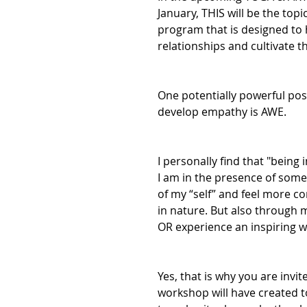
January, THIS will be the top
program that is designed to 
relationships and cultivate t
One potentially powerful posi
develop empathy is AWE.
I personally find that "being
I am in the presence of some
of my “self” and feel more c
in nature. But also through m
OR experience an inspiring wo
Yes, that is why you are invi
workshop will have created 