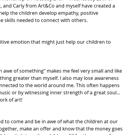
ic, and Carly from Art&Co and myself have created a 
help the children develop empathy, positive 
he skills needed to connect with others.
tive emotion that might just help our children to 
 in awe of something" makes me feel very small and like 
thing greater than myself. I also may lose awareness 
onnected to the world around me. This often happens 
usic or by witnessing inner strength of a great soul... 
rk of art!
ted to come and be in awe of what the children at our 
together, make an offer and know that the money goes 